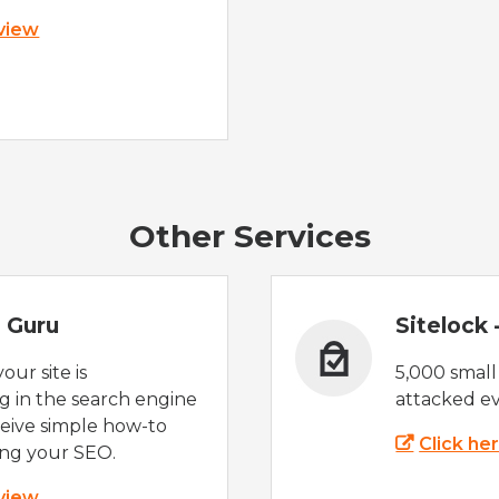
 view
Other Services
 Guru
Sitelock
ur site is
5,000 small
 in the search engine
attacked ev
eive simple how-to
Click he
ing your SEO.
 view