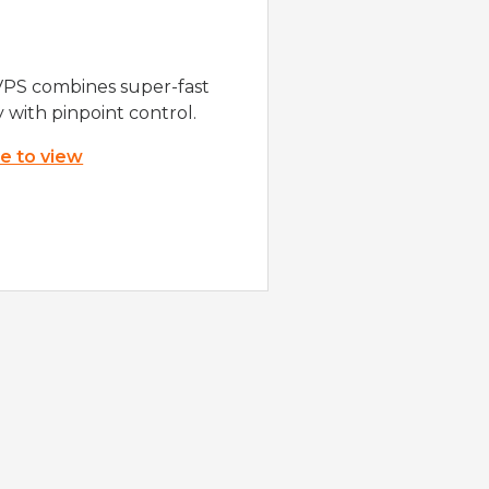
VPS combines super-fast
y with pinpoint control.
re to view