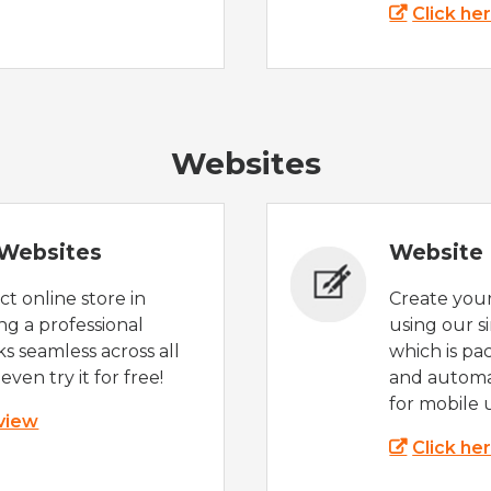
Click he
Websites
Websites
Website 
t online store in
Create you
g a professional
using our s
s seamless across all
which is pa
even try it for free!
and automat
for mobile 
 view
Click he