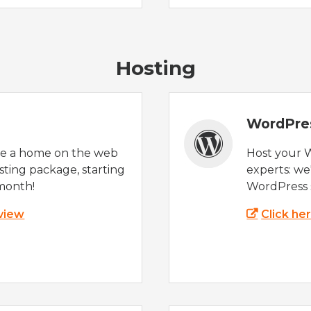
Hosting
WordPre
te a home on the web
Host your 
sting package, starting
experts: w
month!
WordPress s
 view
Click he