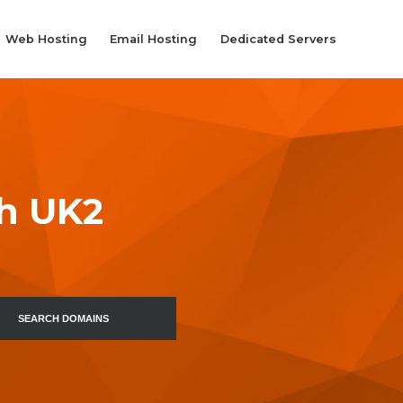
Web Hosting
Email Hosting
Dedicated Servers
th UK2
SEARCH DOMAINS