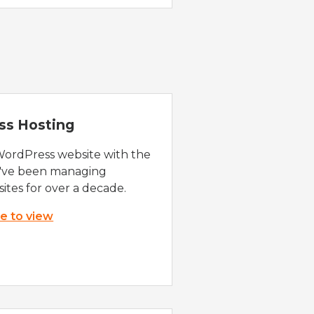
ss Hosting
WordPress website with the
e've been managing
ites for over a decade.
re to view