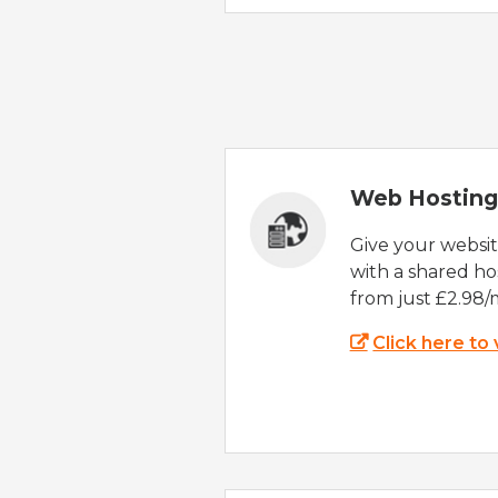
Web Hosting
Give your websi
with a shared ho
from just £2.98/
Click here to