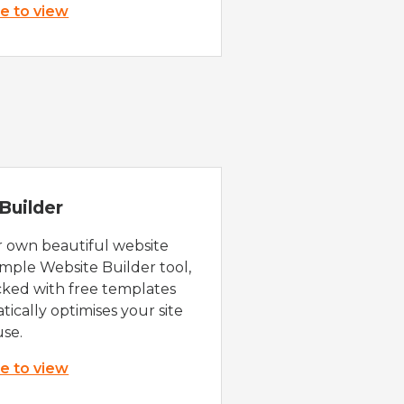
re to view
Builder
r own beautiful website
imple Website Builder tool,
cked with free templates
ically optimises your site
use.
re to view