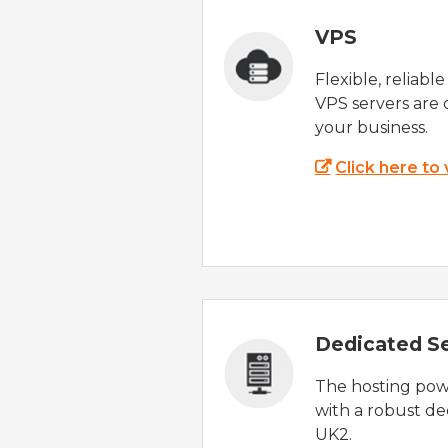
VPS
Flexible, reliabl
VPS servers are 
your business.
Click here to
Dedicated S
The hosting powe
with a robust de
UK2.