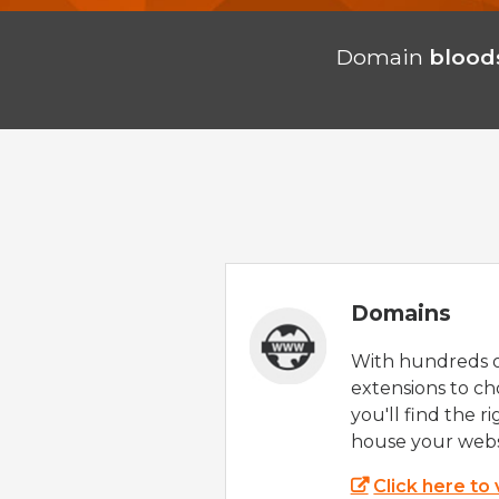
Domain
blood
Domains
With hundreds 
extensions to ch
you'll find the r
house your webs
Click here to