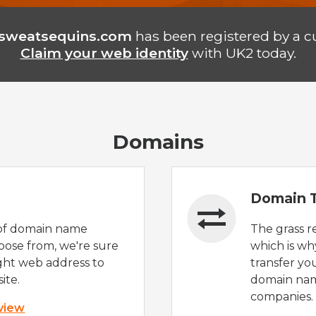
sweatsequins.com
has been registered by a c
Claim your web identity
with UK2 today.
Domains
Domain T
of domain name
The grass r
oose from, we're sure
which is wh
ight web address to
transfer yo
ite.
domain nam
companies.
 view