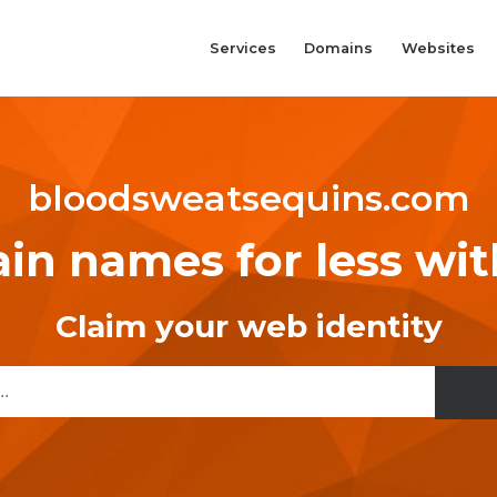
Services
Domains
Websites
bloodsweatsequins.com
n names for less wi
Claim your web identity