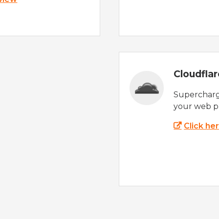
Cloudfla
Supercharg
your web p
Click he