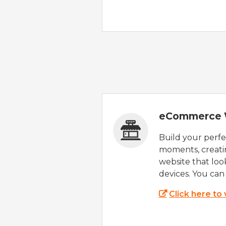
eCommerce 
Build your perfec
moments, creatin
website that look
devices. You can 
Click here to