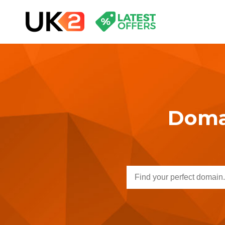
Domai