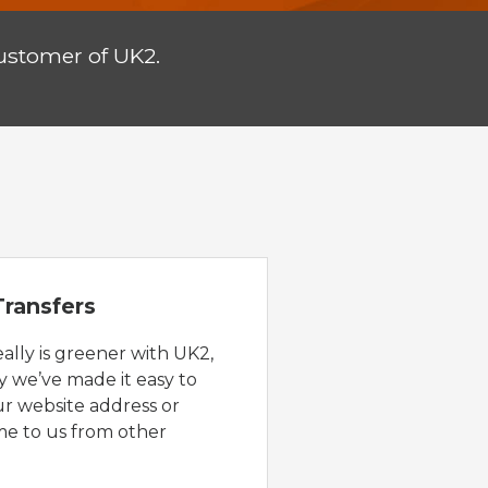
ustomer of UK2.
ransfers
eally is greener with UK2,
y we’ve made it easy to
ur website address or
e to us from other