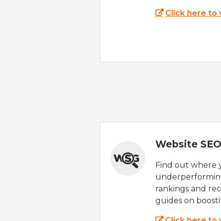
Click here to
Website SEO
Find out where yo
underperforming
rankings and rec
guides on boost
Click here to