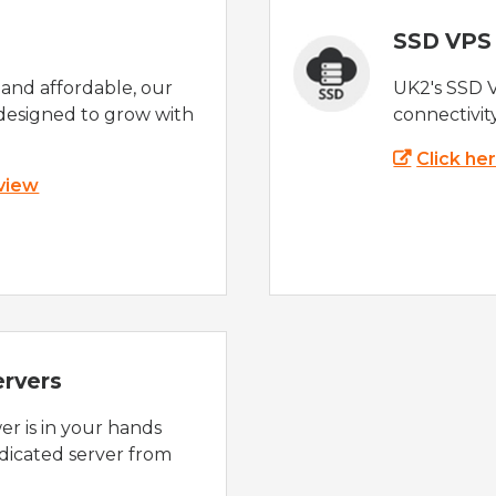
SSD VPS
e and affordable, our
UK2's SSD 
designed to grow with
connectivit
Click he
 view
ervers
r is in your hands
dicated server from