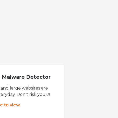
 - Malware Detector
 and large websites are
eryday. Don't risk yours!
re to view